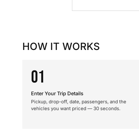
HOW IT WORKS
01
Enter Your Trip Details
Pickup, drop-off, date, passengers, and the
vehicles you want priced — 30 seconds.