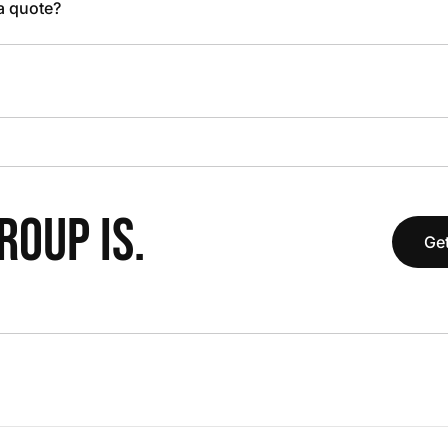
 a quote?
OUP IS.
Get