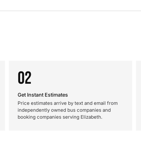
02
Get Instant Estimates
Price estimates arrive by text and email from
independently owned bus companies and
booking companies serving Elizabeth.