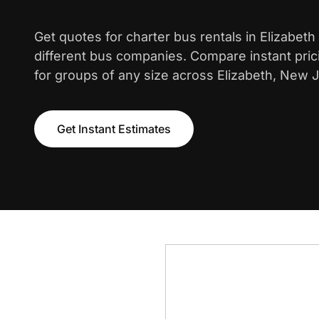
Get quotes for charter bus rentals in Elizabet
different bus companies. Compare instant pric
for groups of any size across Elizabeth, New 
Get Instant Estimates