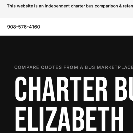
This website
is an independent charter bus comparison & referra
908-576-4160
COMPARE QUOTES FROM A BUS MARKETPLACE
CHARTER B
ELIZABETH