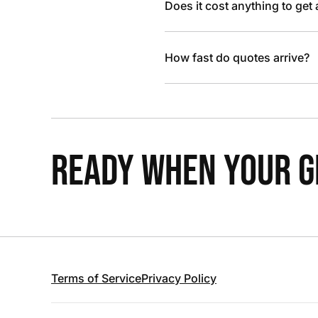
Does it cost anything to get
How fast do quotes arrive?
READY WHEN YOUR GR
Terms of Service
Privacy Policy