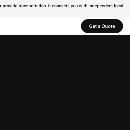
r provide transportation. It connects you with independent local
Get a Quote