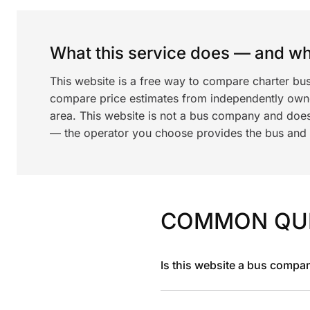
What this service does — and wha
This website is a free way to compare charter bus
compare price estimates from independently ow
area. This website is not a bus company and does
— the operator you choose provides the bus and dr
COMMON QU
Is this website a bus compa