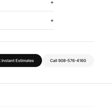
+
+
 Instant Estimates
Call 908-576-4160