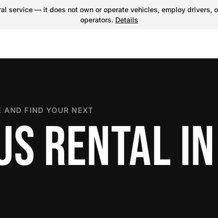
l service — it does not own or operate vehicles, employ drivers, o
operators.
Details
 AND FIND YOUR NEXT
US RENTAL IN