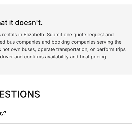
t it doesn't.
 rentals in Elizabeth. Submit one quote request and
ned bus companies and booking companies serving the
 not own buses, operate transportation, or perform trips
iver and confirms availability and final pricing.
ESTIONS
ny?