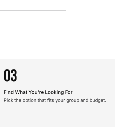
03
Find What You're Looking For
Pick the option that fits your group and budget.