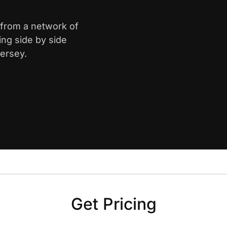
h from a network of
ing side by side
Jersey.
Get Pricing