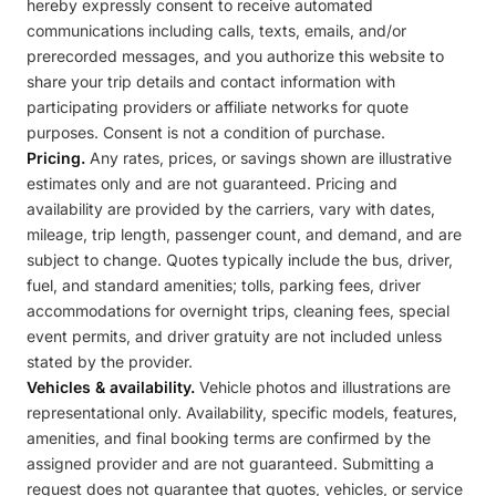
hereby expressly consent to receive automated
communications including calls, texts, emails, and/or
prerecorded messages, and you authorize this website to
share your trip details and contact information with
participating providers or affiliate networks for quote
purposes. Consent is not a condition of purchase.
Pricing.
Any rates, prices, or savings shown are illustrative
estimates only and are not guaranteed. Pricing and
availability are provided by the carriers, vary with dates,
mileage, trip length, passenger count, and demand, and are
subject to change. Quotes typically include the bus, driver,
fuel, and standard amenities; tolls, parking fees, driver
accommodations for overnight trips, cleaning fees, special
event permits, and driver gratuity are not included unless
stated by the provider.
Vehicles & availability.
Vehicle photos and illustrations are
representational only. Availability, specific models, features,
amenities, and final booking terms are confirmed by the
assigned provider and are not guaranteed. Submitting a
request does not guarantee that quotes, vehicles, or service