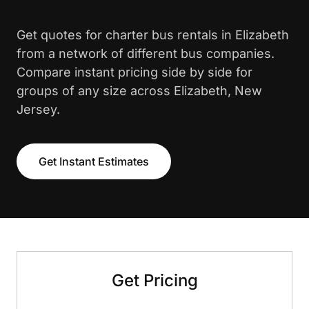
Get quotes for charter bus rentals in Elizabeth
from a network of different bus companies.
Compare instant pricing side by side for
groups of any size across Elizabeth, New
Jersey.
Get Instant Estimates
Get Pricing