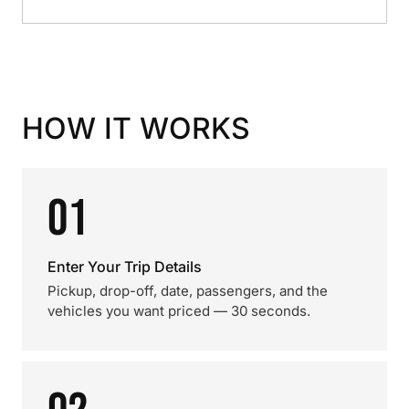
HOW IT WORKS
01
Enter Your Trip Details
Pickup, drop-off, date, passengers, and the
vehicles you want priced — 30 seconds.