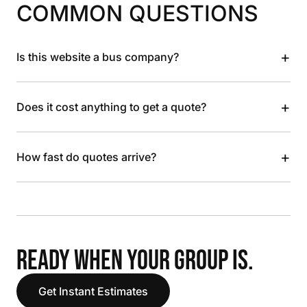
COMMON QUESTIONS
+
Is this website a bus company?
+
Does it cost anything to get a quote?
+
How fast do quotes arrive?
READY WHEN YOUR GROUP IS.
Get Instant Estimates