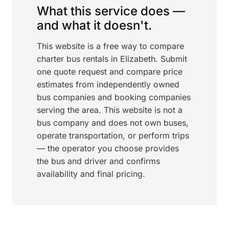
What this service does —
and what it doesn't.
This website is a free way to compare
charter bus rentals in Elizabeth. Submit
one quote request and compare price
estimates from independently owned
bus companies and booking companies
serving the area. This website is not a
bus company and does not own buses,
operate transportation, or perform trips
— the operator you choose provides
the bus and driver and confirms
availability and final pricing.