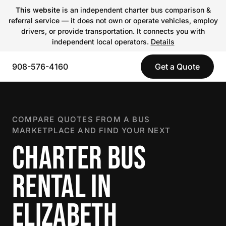
This website
is an independent charter bus comparison &
referral service — it does not own or operate vehicles, employ
drivers, or provide transportation. It connects you with
independent local operators.
Details
908-576-4160
Get a Quote
COMPARE QUOTES FROM A BUS
MARKETPLACE AND FIND YOUR NEXT
CHARTER BUS
RENTAL IN
ELIZABETH