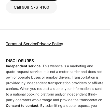
Call 908-576-4160
Terms of Service
Privacy Policy
DISCLOSURES
Independent service.
This website is a marketing and
quote-request service. It is not a motor carrier and does not
own or operate buses or employ drivers. Transportation is
provided by independent transportation providers or affiliate
carriers. When you request a quote, your information is sent
to a national booking platform and/or independent third-
party operators who arrange and provide the transportation.
Consent to contact.
By submitting a quote request, you