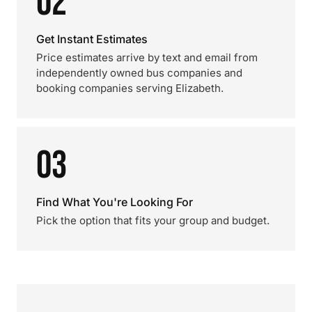
02
Get Instant Estimates
Price estimates arrive by text and email from
independently owned bus companies and
booking companies serving Elizabeth.
03
Find What You're Looking For
Pick the option that fits your group and budget.